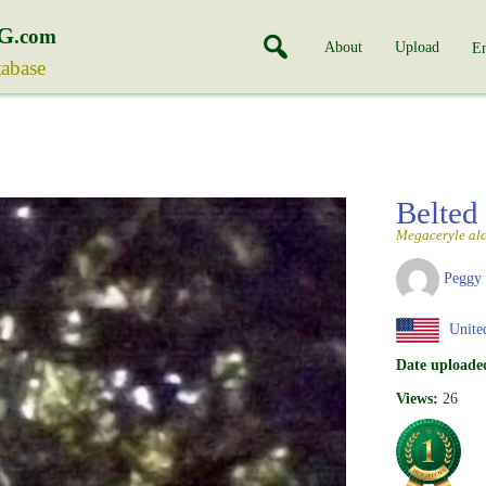
G
.com
About
Upload
En
tabase
Belted
Megaceryle al
Peggy
United
Date uploade
Views:
26