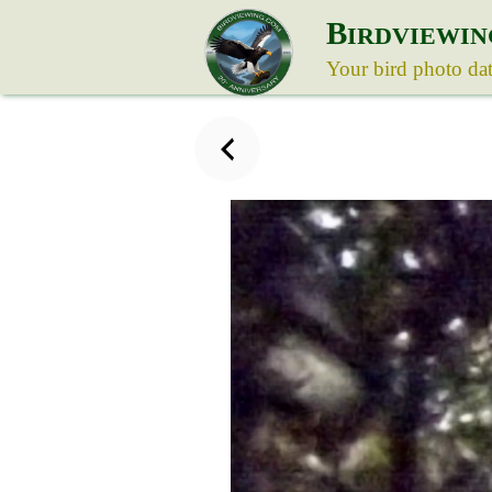
B
IRDVIEWIN
Your bird photo da