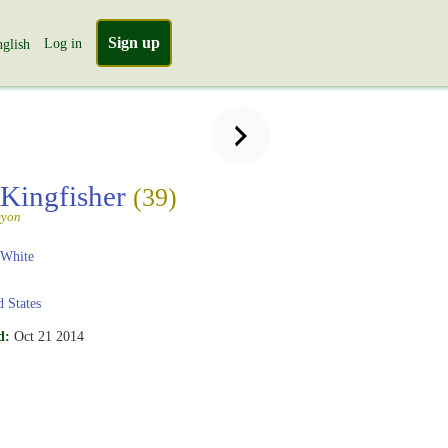
Sign up
Log in
glish
 Kingfisher
(39)
cyon
 White
 States
d:
Oct 21 2014