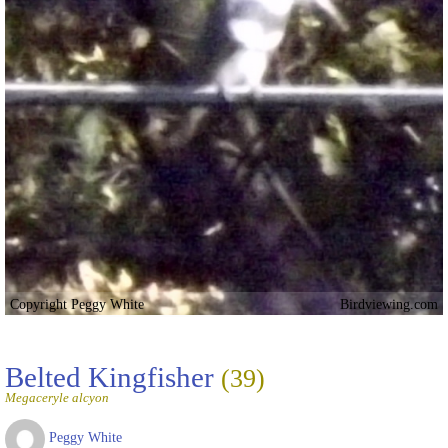
Copyright Peggy White
Birdviewing.com
Belted Kingfisher
(39)
Megaceryle alcyon
Peggy White