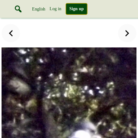
Log in
Sign up
English