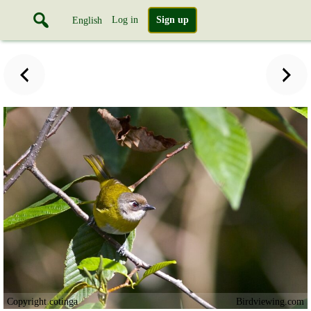
Log in
Sign up
English
Copyright cotinga
Birdviewing.com