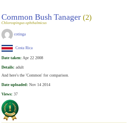
Common Bush Tanager
(2)
Chlorospingus ophthalmicus
cotinga
Costa Rica
Date taken:
Apr 22 2008
Details:
adult
And here's the 'Common' for comparison.
Date uploaded:
Nov 14 2014
Views:
37