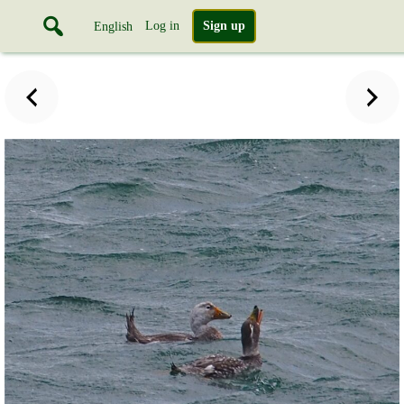
Log in
Sign up
English