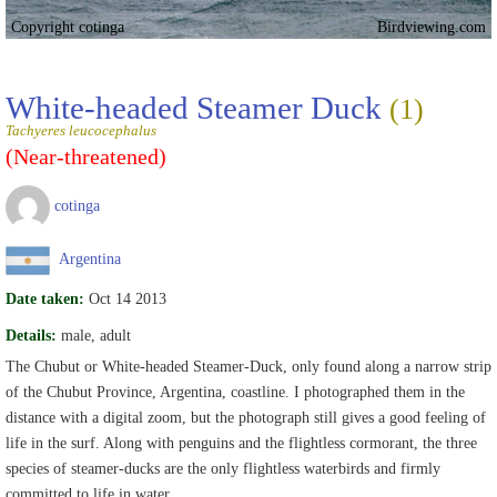
Copyright cotinga
Birdviewing.com
White-headed Steamer Duck
(1)
Tachyeres leucocephalus
(Near-threatened)
cotinga
Argentina
Date taken:
Oct 14 2013
Details:
male, adult
The Chubut or White-headed Steamer-Duck, only found along a narrow strip
of the Chubut Province, Argentina, coastline. I photographed them in the
distance with a digital zoom, but the photograph still gives a good feeling of
life in the surf. Along with penguins and the flightless cormorant, the three
species of steamer-ducks are the only flightless waterbirds and firmly
committed to life in water.