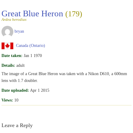
Great Blue Heron
(179)
Ardea herodias
bryan
Canada (Ontario)
Date taken:
Jan 1 1970
Details:
adult
The image of a Great Blue Heron was taken with a Nikon D610, a 600mm
lens with 1.7 doubler.
Date uploaded:
Apr 1 2015
Views:
10
Leave a Reply