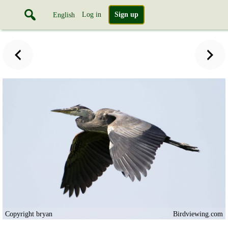
Log in
Sign up
English
Copyright bryan
Birdviewing.com