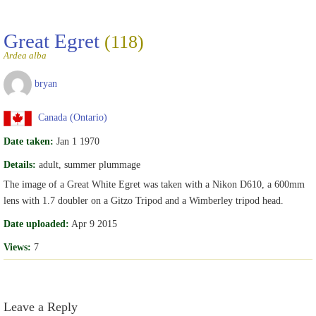
Great Egret
(118)
Ardea alba
bryan
Canada (Ontario)
Date taken:
Jan 1 1970
Details:
adult, summer plummage
The image of a Great White Egret was taken with a Nikon D610, a 600mm
lens with 1.7 doubler on a Gitzo Tripod and a Wimberley tripod head.
Date uploaded:
Apr 9 2015
Views:
7
Leave a Reply