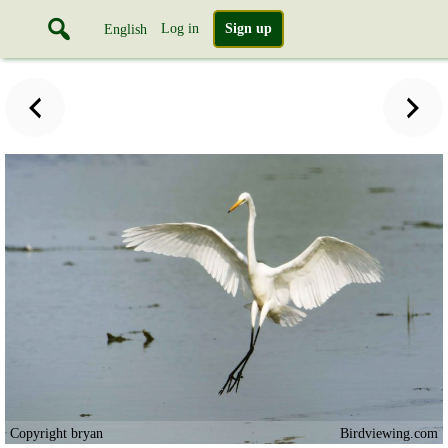
Log in
Sign up
English
Copyright bryan
Birdviewing.com