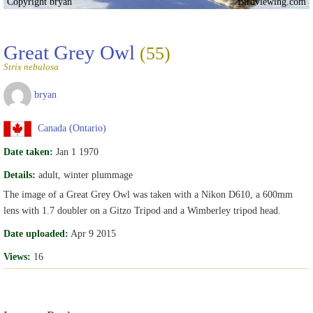
Copyright bryan
Birdviewing.com
Great Grey Owl
(55)
Strix nebulosa
bryan
Canada (Ontario)
Date taken:
Jan 1 1970
Details:
adult, winter plummage
The image of a Great Grey Owl was taken with a Nikon D610, a 600mm
lens with 1.7 doubler on a Gitzo Tripod and a Wimberley tripod head.
Date uploaded:
Apr 9 2015
Views:
16