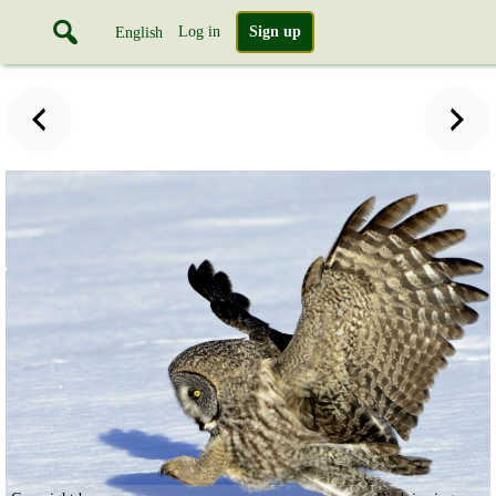
Log in
Sign up
English