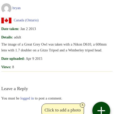
bryan
Canada (Ontario)
Date taken:
Jan 2 2013
Details:
adult
The image of a Great Grey Owl was taken with a Nikon D610, a 600mm
lens with 1.7 doubler on a Gitzo Tripod and a Wimberley tripod head.
Date uploaded:
Apr 9 2015
Views:
8
Leave a Reply
You must be
logged in
to post a comment.
x
Click to add a photo