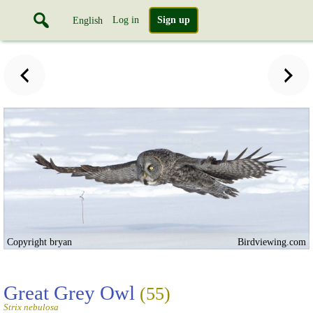
Log in
Sign up
English
Copyright bryan
Birdviewing.com
Great Grey Owl
(55)
Strix nebulosa