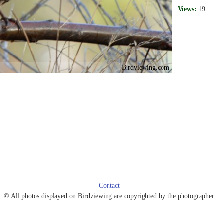
Views:
19
Birdviewing.com
Contact
© All photos displayed on Birdviewing are copyrighted by the photographer