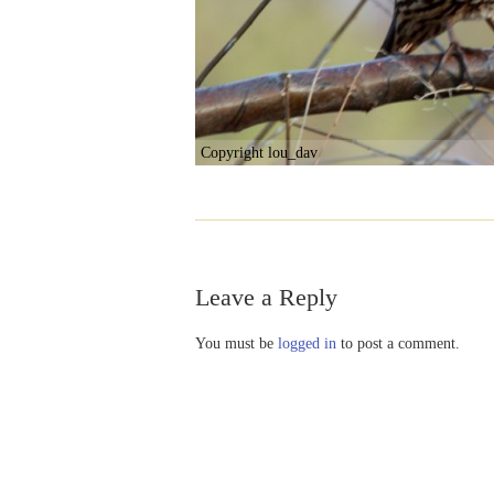
Copyright lou_dav
Leave a Reply
You must be
logged in
to post a comment.