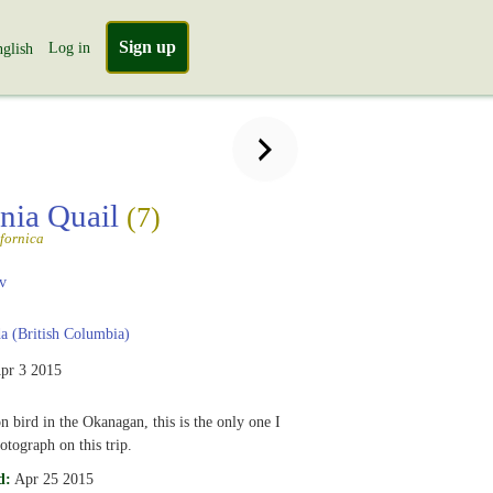
Sign up
Log in
glish
rnia Quail
(7)
ifornica
v
 (British Columbia)
pr 3 2015
bird in the Okanagan, this is the only one I
tograph on this trip.
d:
Apr 25 2015