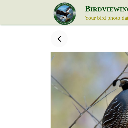
B
IRDVIEWIN
Your bird photo da