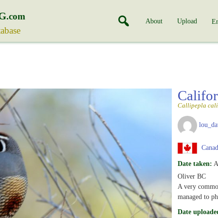
G
.com
About
Upload
En
tabase
Califo
Callipepla cal
lou_da
Canada
Date taken:
A
Oliver BC
A very common 
managed to pho
Date uploade