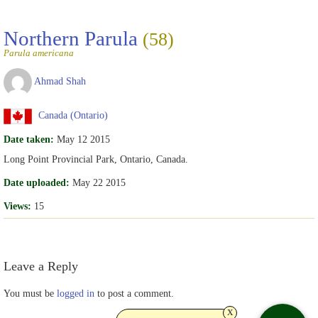
Northern Parula
(58)
Parula americana
Ahmad Shah
Canada (Ontario)
Date taken:
May 12 2015
Long Point Provincial Park, Ontario, Canada.
Date uploaded:
May 22 2015
Views:
15
Leave a Reply
You must be
logged in
to post a comment.
x