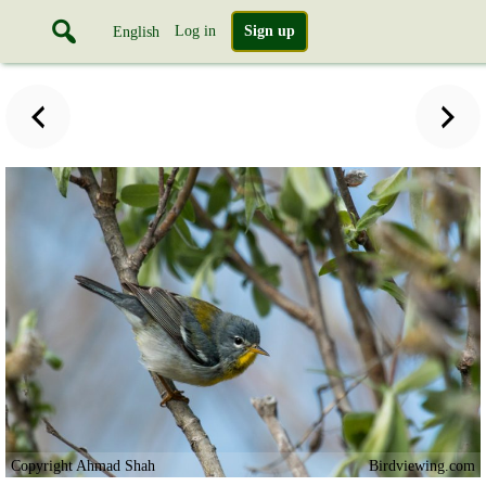
Log in
Sign up
English
Copyright Ahmad Shah
Birdviewing.com