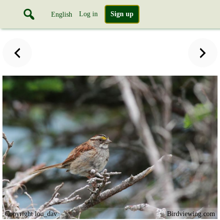
Log in
Sign up
English
Copyright lou_dav
Birdviewing.com