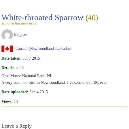
White-throated Sparrow
(40)
Zonotrichia albicollis
lou_dav
Canada (Newfoundland-Labrador)
Date taken:
Jul 7 2015
Details:
adult
Gros Morne National Park, NL
A very common bird in Newfoundland. I've seen one in BC ever.
Date uploaded:
Sep 4 2015
Views:
14
Leave a Reply