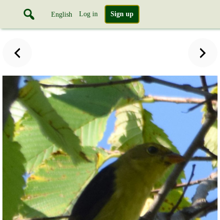
Log in
Sign up
English