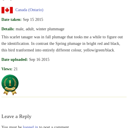
Canada (Ontario)
Date taken:
Sep 15 2015
Details:
male, adult, winter plummage
This scarlet tanager was in fall plumage that tooks me a while to figure out
the identification. In contrast the Spring plumage in bright red and black,
this bird tranformed into entirely different colour, yellow/green/black.
Date uploaded:
Sep 16 2015
Views:
21
Leave a Reply
You must be
logged in
to post a comment.