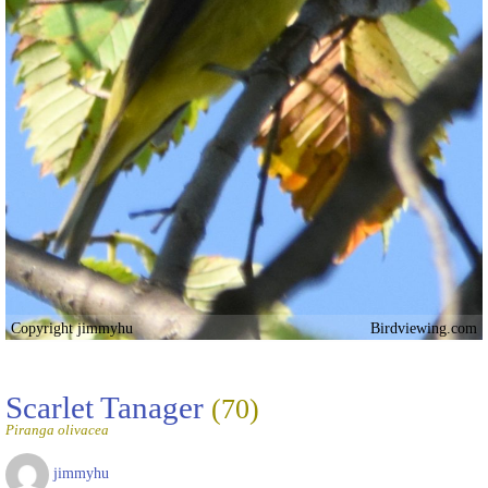
Copyright jimmyhu
Birdviewing.com
Scarlet Tanager
(70)
Piranga olivacea
jimmyhu