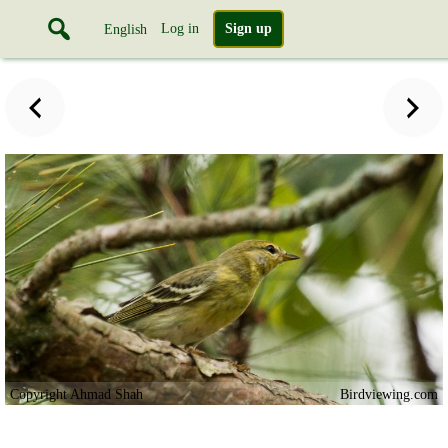
Log in
Sign up
English
Copyright Ahmad Shah
Birdviewing.com