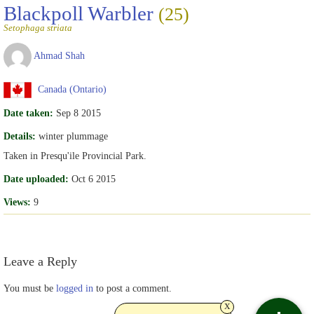
Blackpoll Warbler
(25)
Setophaga striata
Ahmad Shah
Canada (Ontario)
Date taken:
Sep 8 2015
Details:
winter plummage
Taken in Presqu'ile Provincial Park.
Date uploaded:
Oct 6 2015
Views:
9
Leave a Reply
You must be
logged in
to post a comment.
x