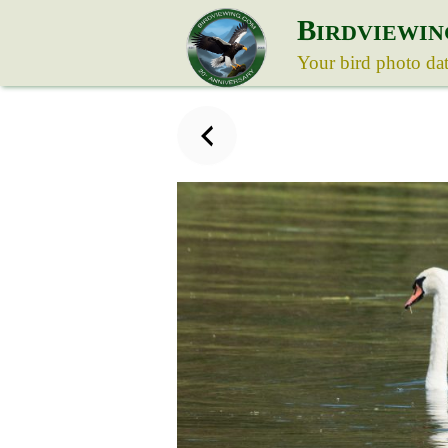
B
IRDVIEWIN
Your bird photo da