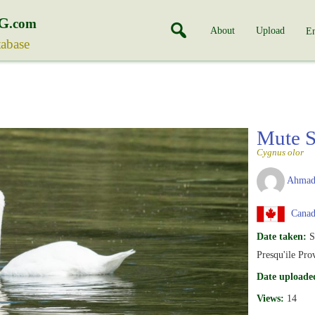
G
.com
About
Upload
En
tabase
Mute 
Cygnus olor
Ahmad
Canada
Date taken:
S
Presqu'ile Pro
Date uploade
Views:
14