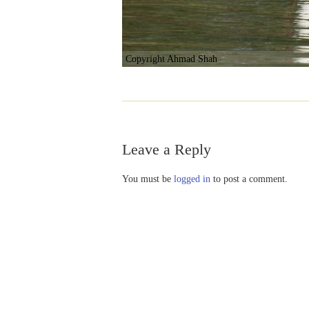
Copyright Ahmad Shah
Leave a Reply
You must be
logged in
to post a comment.