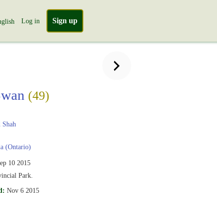
Sign up
Log in
glish
Swan
(49)
 Shah
 (Ontario)
ep 10 2015
vincial Park.
d:
Nov 6 2015