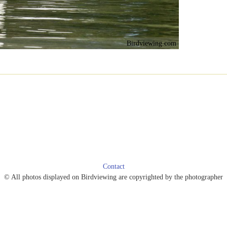
Birdviewing.com
Contact
© All photos displayed on Birdviewing are copyrighted by the photographer