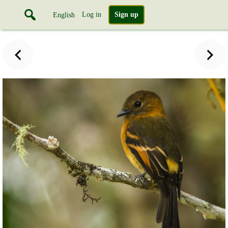
Log in
Sign up
English