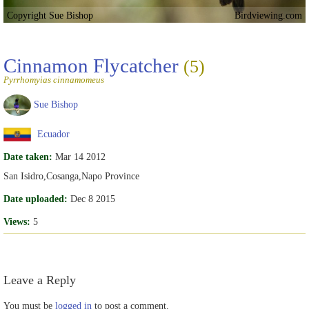
Copyright Sue Bishop
Birdviewing.com
Cinnamon Flycatcher
(5)
Pyrrhomyias cinnamomeus
Sue Bishop
Ecuador
Date taken:
Mar 14 2012
San Isidro,Cosanga,Napo Province
Date uploaded:
Dec 8 2015
Views:
5
Leave a Reply
You must be
logged in
to post a comment.