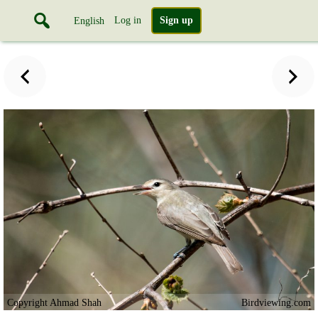
Log in
Sign up
English
Copyright Ahmad Shah
Birdviewing.com