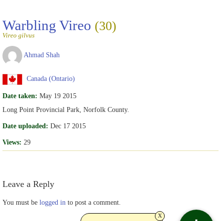
Warbling Vireo
(30)
Vireo gilvus
Ahmad Shah
Canada (Ontario)
Date taken:
May 19 2015
Long Point Provincial Park, Norfolk County.
Date uploaded:
Dec 17 2015
Views:
29
Leave a Reply
You must be
logged in
to post a comment.
x