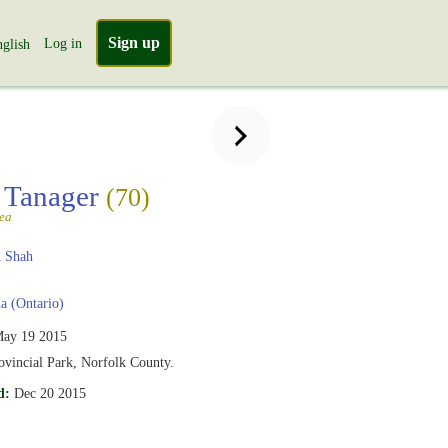
Sign up
Log in
glish
t Tanager
(70)
ea
 Shah
 (Ontario)
ay 19 2015
ovincial Park, Norfolk County.
d:
Dec 20 2015