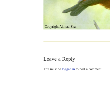
Copyright Ahmad Shah
Leave a Reply
You must be
logged in
to post a comment.