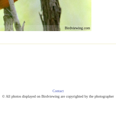
Birdviewing.com
Contact
© All photos displayed on Birdviewing are copyrighted by the photographer