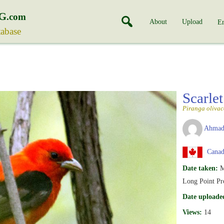
G
.com
About
Upload
En
tabase
Scarle
Piranga olivac
Ahmad
Canada
Date taken:
M
Long Point Pr
Date uploade
Views:
14