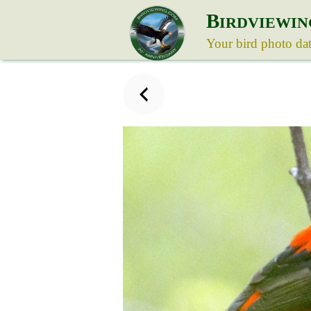
B
IRDVIEWIN
Your bird photo da