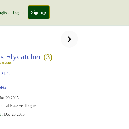
Sign up
Log in
glish
s Flycatcher
(3)
uscatus
 Shah
bia
ar 29 2015
tural Reserve, Ibague.
d:
Dec 23 2015