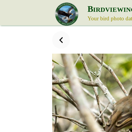
B
IRDVIEWIN
Your bird photo da