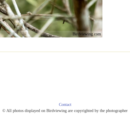
Birdviewing.com
Contact
© All photos displayed on Birdviewing are copyrighted by the photographer