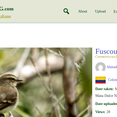
G
.com
About
Upload
En
tabase
Fuscou
Cnemotriccus f
Ahmad
Colom
Date taken:
M
Mana Dulce Na
Date uploade
Views:
28