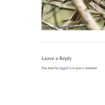
Copyright Ahmad Shah
Leave a Reply
You must be
logged in
to post a comment.