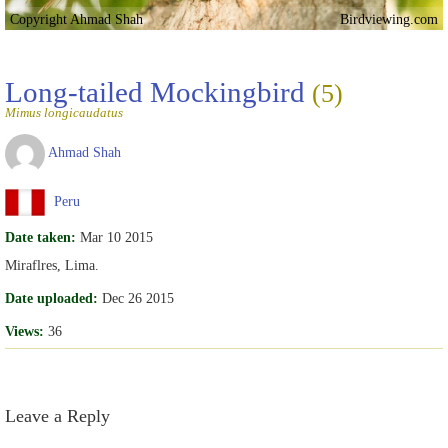
Copyright Ahmad Shah
Birdviewing.com
Long-tailed Mockingbird
(5)
Mimus longicaudatus
Ahmad Shah
Peru
Date taken:
Mar 10 2015
Miraflres, Lima.
Date uploaded:
Dec 26 2015
Views:
36
Leave a Reply