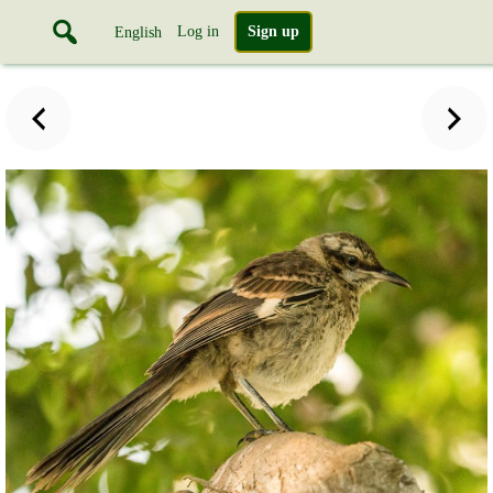
Log in
Sign up
English