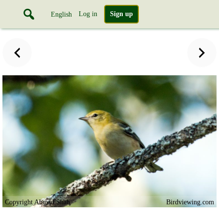
Log in
Sign up
English
Copyright Ahmad Shah
Birdviewing.com