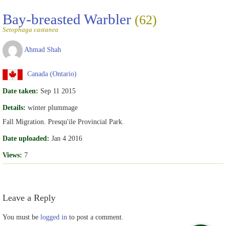
Bay-breasted Warbler
(62)
Setophaga castanea
Ahmad Shah
Canada (Ontario)
Date taken:
Sep 11 2015
Details:
winter plummage
Fall Migration. Presqu'ile Provincial Park.
Date uploaded:
Jan 4 2016
Views:
7
Leave a Reply
You must be
logged in
to post a comment.