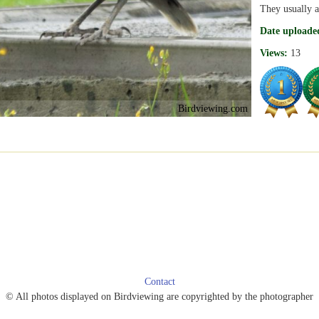
They usually a
Date uploade
Views:
13
Birdviewing.com
Contact
© All photos displayed on Birdviewing are copyrighted by the photographer