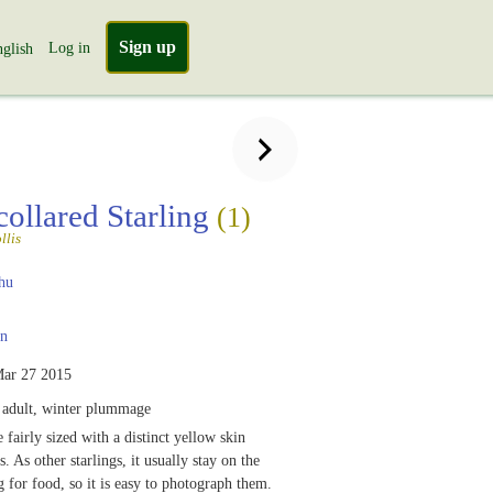
Sign up
Log in
glish
collared Starling
(1)
llis
hu
n
ar 27 2015
adult, winter plummage
 fairly sized with a distinct yellow skin
. As other starlings, it usually stay on the
 for food, so it is easy to photograph them.