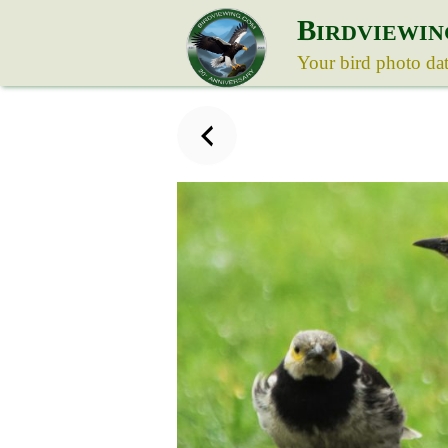
B
IRDVIEWIN
Your bird photo da