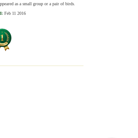
ppeared as a small group or a pair of birds.
d:
Feb 11 2016