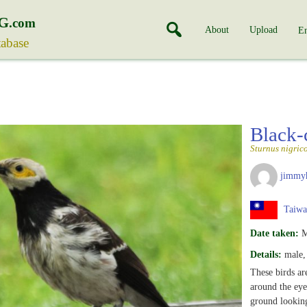
G
.com
About
Upload
En
tabase
Black-
Sturnus nigrico
jimmy
Taiwa
Date taken:
M
Details:
male, 
These birds are
around the eyes
ground looking