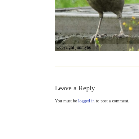
Copyright jimmyhu
Leave a Reply
You must be
logged in
to post a comment.