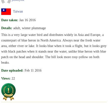
Taiwan
Date taken:
Jan 16 2016
Details:
adult, winter plummage
This is a very large water bird and distributes widely in Asia and Europe, a
counterpart of blue heron in North America. Always near the fresh water
area, either river or lake. It looks blue when it took a flight, but it looks grey
with black patches when it stands near the water, unlike blue heron with blue
patch on the head and shoulder. The bill look more rosy-yellow on both
beaks.
Date uploaded:
Feb 11 2016
Views:
22