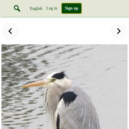
Log in
Sign up
English