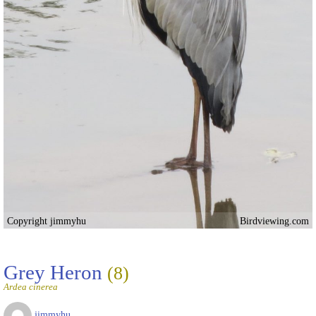
Copyright jimmyhu
Birdviewing.com
Grey Heron
(8)
Ardea cinerea
jimmyhu