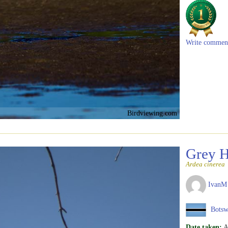
Write commen
Birdviewing.com
Grey 
Ardea cinerea
IvanM
Botsw
Date taken:
A