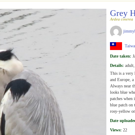
Grey 
Ardea cinerea
jimmy
Taiwa
Date taken:
J
Details:
adult
This is a very 
and Europe, a 
Always near the
looks blue when
patches when i
blue patch on 
rosy-yellow on
Date uploade
Views:
22