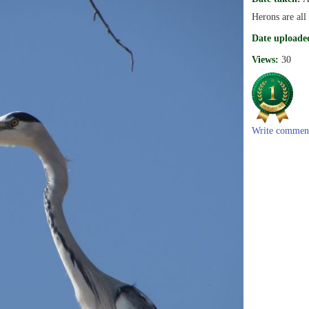
Herons are all
Date uploade
Views:
30
Write commen