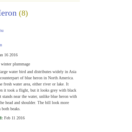
Heron
(8)
hu
n
an 16 2016
, winter plummage
large water bird and distributes widely in Asia
counterpart of blue heron in North America.
 fresh water area, either river or lake. It
 it took a flight, but it looks grey with black
t stands near the water, unlike blue heron with
the head and shoulder. The bill look more
 both beaks.
d:
Feb 11 2016