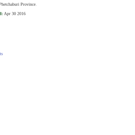
Phetchaburi Province.
d:
Apr 30 2016
ts