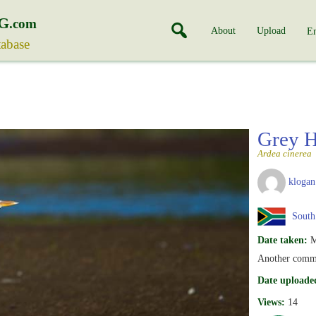
G
.com
About
Upload
En
tabase
Grey 
Ardea cinerea
klogan
South 
Date taken:
M
Another commo
Date uploade
Views:
14