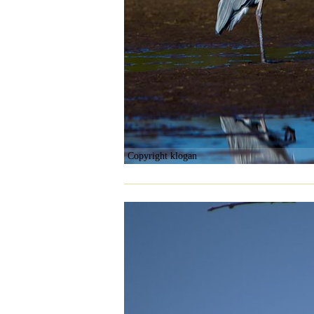
Copyright klogan