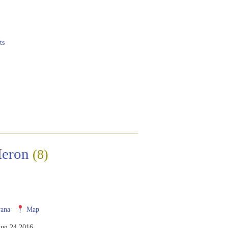
ts
Heron
(8)
ana
Map
ug 24 2016