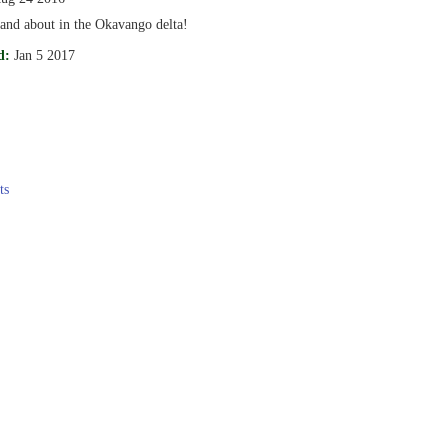
 and about in the Okavango delta!
d:
Jan 5 2017
ts