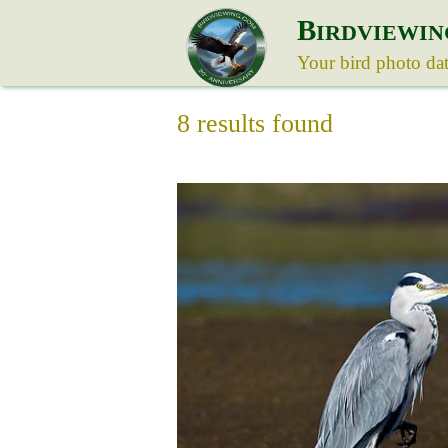
B
IRDVIEWIN
Your bird photo da
8 results found