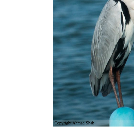
Copyright Ahmad Shah