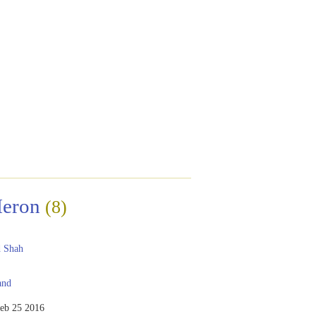
Heron
(8)
 Shah
and
eb 25 2016