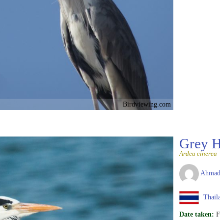
Birdviewing.com
Grey 
Ardea cinerea
Ahmad
Thail
Date taken:
F