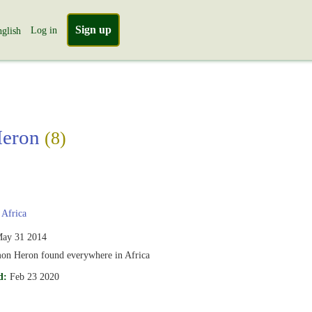
Sign up
Log in
glish
Heron
(8)
Africa
ay 31 2014
n Heron found everywhere in Africa
d:
Feb 23 2020