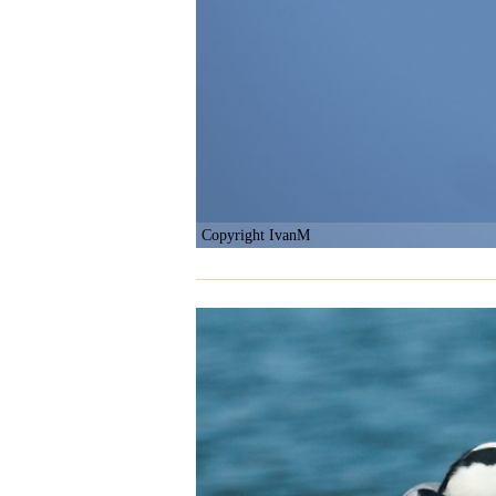
Copyright IvanM