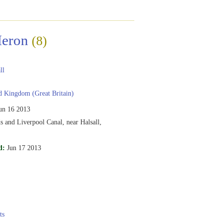
Heron
(8)
ll
 Kingdom (Great Britain)
un 16 2013
s and Liverpool Canal, near Halsall,
d:
Jun 17 2013
ts