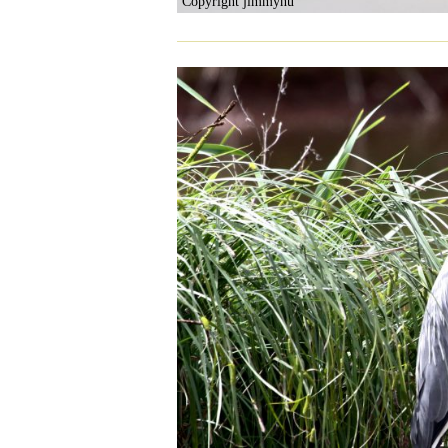
Copyright jimmyhu