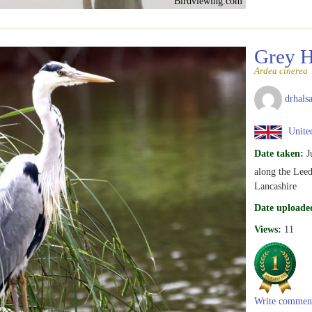
Birdviewing.com
Grey 
Ardea cinerea
drhalsa
United
Date taken:
J
along the Leed
Lancashire
Date uploade
Views:
11
Write commen