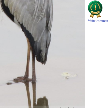
Write commen