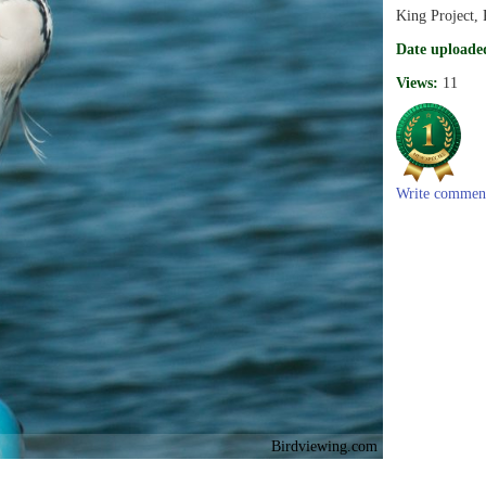
King Project, 
Date uploade
Views:
11
Write commen
Birdviewing.com