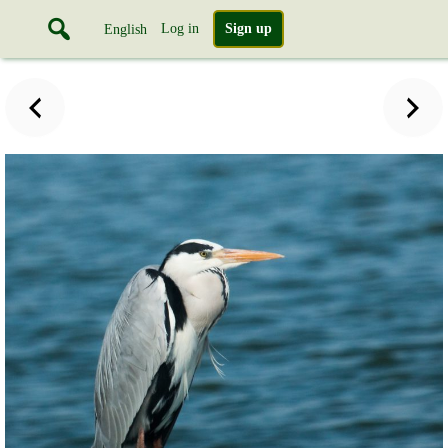
Log in
Sign up
English