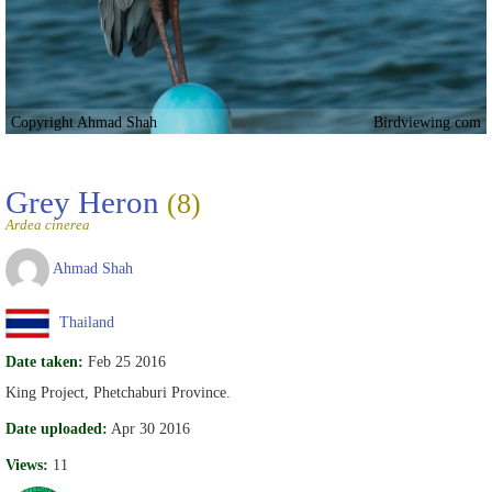
Copyright Ahmad Shah
Birdviewing.com
Grey Heron
(8)
Ardea cinerea
Ahmad Shah
Thailand
Date taken:
Feb 25 2016
King Project, Phetchaburi Province.
Date uploaded:
Apr 30 2016
Views:
11