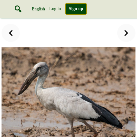
Log in
Sign up
English