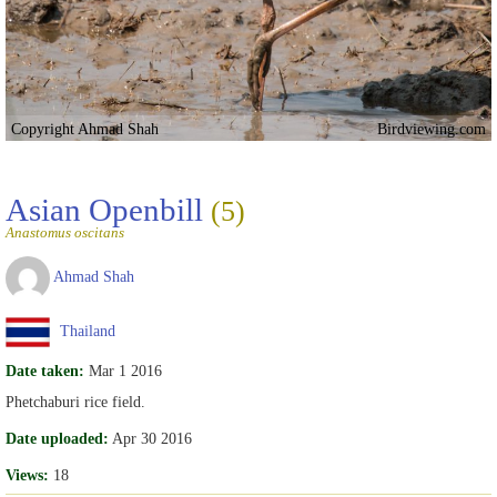
Copyright Ahmad Shah
Birdviewing.com
Asian Openbill
(5)
Anastomus oscitans
Ahmad Shah
Thailand
Date taken:
Mar 1 2016
Phetchaburi rice field.
Date uploaded:
Apr 30 2016
Views:
18