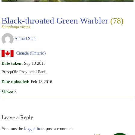
Black-throated Green Warbler
(78)
Setophaga virens
Ahmad Shah
Canada (Ontario)
Date taken:
Sep 10 2015
Presqu'ile Provincial Park.
Date uploaded:
Feb 18 2016
Views:
8
Leave a Reply
You must be
logged in
to post a comment.