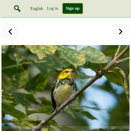
Log in
Sign up
English
Copyright Ahmad Shah
Birdviewing.com