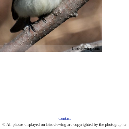
Birdviewing.com
Contact
© All photos displayed on Birdviewing are copyrighted by the photographer