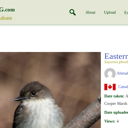
G
.com
About
Upload
En
tabase
Easter
Sayornis phoe
Ahmad
Canada
Date taken:
A
Cooper Marsh
Date uploade
Views:
4