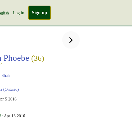
Sign up
Log in
glish
n Phoebe
(36)
be
 Shah
 (Ontario)
pr 5 2016
.
d:
Apr 13 2016