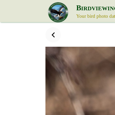
B
IRDVIEWIN
Your bird photo da