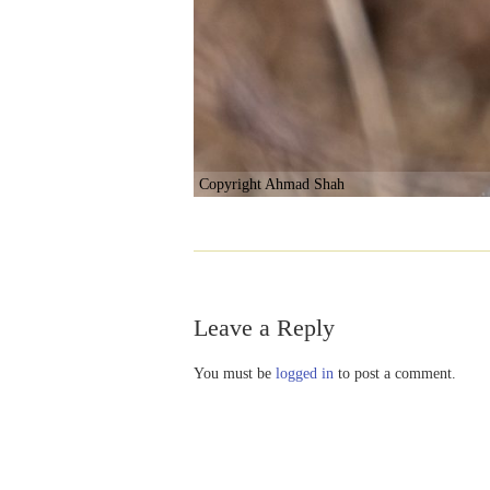
Copyright Ahmad Shah
Leave a Reply
You must be
logged in
to post a comment.