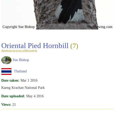
Copyright Sue Bishop
Birdviewing.com
Oriental Pied Hornbill
(7)
Anthracoceros albirostris
Sue Bishop
Thailand
Date taken:
Mar 1 2016
Kaeng Krachan National Park
Date uploaded:
May 4 2016
Views:
21