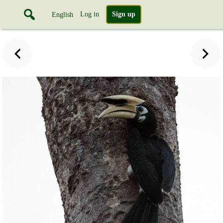
Log in
Sign up
English