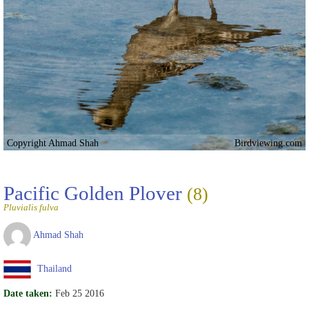
Copyright Ahmad Shah
Birdviewing.com
Pacific Golden Plover
(8)
Pluvialis fulva
Ahmad Shah
Thailand
Date taken:
Feb 25 2016