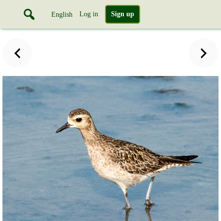
Log in
Sign up
English