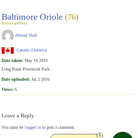
Baltimore Oriole
(76)
Icterus galbula
Ahmad Shah
Canada (Ontario)
Date taken:
May 16 2016
Long Point Provincial Park.
Date uploaded:
Jul 2 2016
Views:
6
Leave a Reply
You must be
logged in
to post a comment.
x