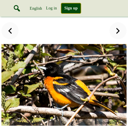
Log in
Sign up
English
Copyright Ahmad Shah
Birdviewing.com