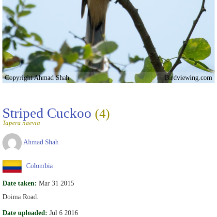
Copyright Ahmad Shah
Birdviewing.com
Striped Cuckoo
(4)
Tapera naevia
Ahmad Shah
Colombia
Date taken:
Mar 31 2015
Doima Road.
Date uploaded:
Jul 6 2016