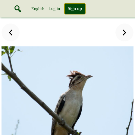
Log in
Sign up
English