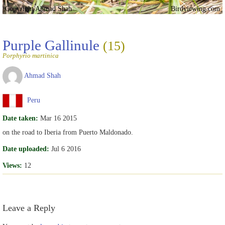
Copyright Ahmad Shah
Birdviewing.com
Purple Gallinule
(15)
Porphyrio martinica
Ahmad Shah
Peru
Date taken:
Mar 16 2015
on the road to Iberia from Puerto Maldonado.
Date uploaded:
Jul 6 2016
Views:
12
Leave a Reply