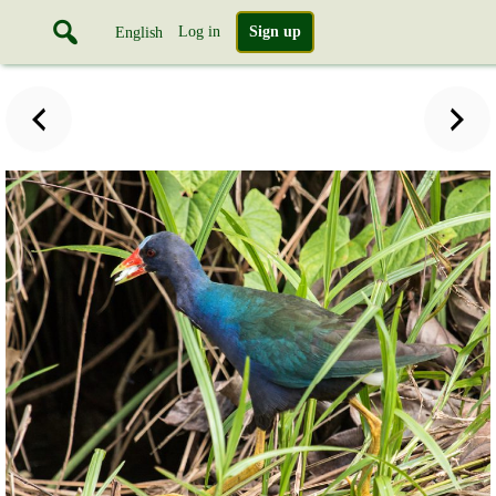
Log in
Sign up
English