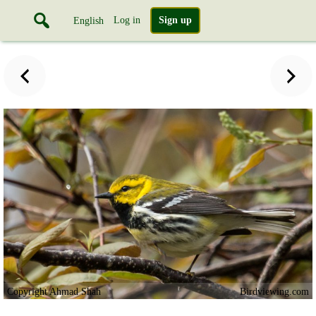
Log in
Sign up
English
Copyright Ahmad Shah
Birdviewing.com