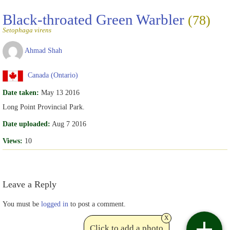
Black-throated Green Warbler
(78)
Setophaga virens
Ahmad Shah
Canada (Ontario)
Date taken:
May 13 2016
Long Point Provincial Park.
Date uploaded:
Aug 7 2016
Views:
10
Leave a Reply
You must be
logged in
to post a comment.
x
Click to add a photo