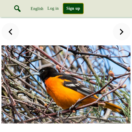
Log in
Sign up
English
Copyright Ahmad Shah
Birdviewing.com