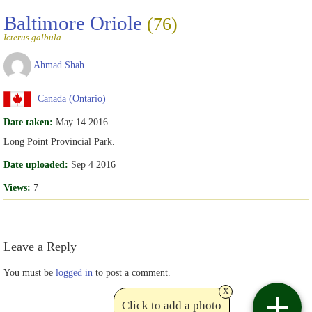
Baltimore Oriole
(76)
Icterus galbula
Ahmad Shah
Canada (Ontario)
Date taken:
May 14 2016
Long Point Provincial Park.
Date uploaded:
Sep 4 2016
Views:
7
Leave a Reply
You must be
logged in
to post a comment.
x
Click to add a photo