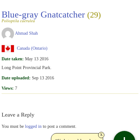
Blue-gray Gnatcatcher
(29)
Polioptila caerulea
Ahmad Shah
Canada (Ontario)
Date taken:
May 13 2016
Long Point Provincial Park.
Date uploaded:
Sep 13 2016
Views:
7
Leave a Reply
You must be
logged in
to post a comment.
x