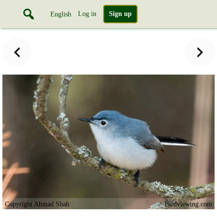
Log in
Sign up
English
Copyright Ahmad Shah
Birdviewing.com