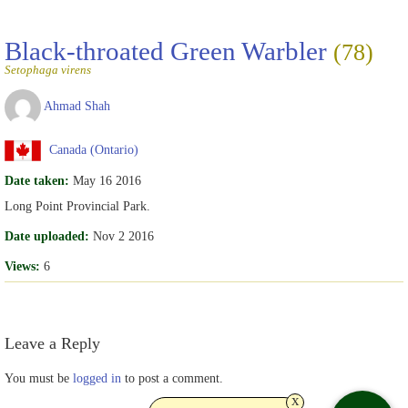
Black-throated Green Warbler
(78)
Setophaga virens
Ahmad Shah
Canada (Ontario)
Date taken:
May 16 2016
Long Point Provincial Park.
Date uploaded:
Nov 2 2016
Views:
6
Leave a Reply
You must be
logged in
to post a comment.
x