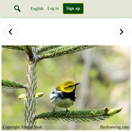
Log in
Sign up
English
Copyright Ahmad Shah
Birdviewing.com