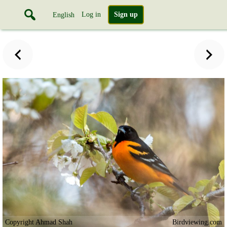
Log in
Sign up
English
Copyright Ahmad Shah
Birdviewing.com