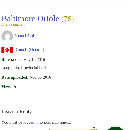
Baltimore Oriole
(76)
Icterus galbula
Ahmad Shah
Canada (Ontario)
Date taken:
May 13 2016
Long Point Provincial Park.
Date uploaded:
Nov 30 2016
Views:
9
Leave a Reply
You must be
logged in
to post a comment.
x