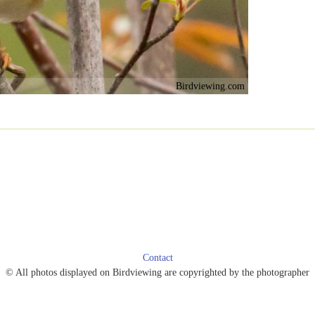
Birdviewing.com
Contact
© All photos displayed on Birdviewing are copyrighted by the photographer