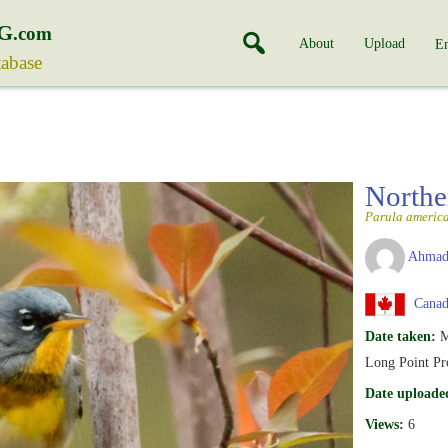
G
.com
About
Upload
En
tabase
Northe
Parula americ
Ahmad
Canada
Date taken:
M
Long Point Pro
Date uploade
Views:
6