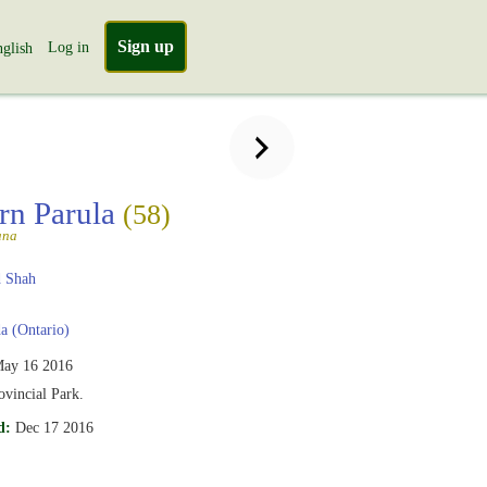
Sign up
Log in
glish
rn Parula
(58)
ana
 Shah
 (Ontario)
ay 16 2016
vincial Park.
d:
Dec 17 2016