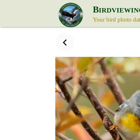
B
IRDVIEWIN
Your bird photo da