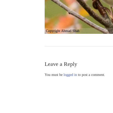
Copyright Ahmad Shah
Leave a Reply
You must be
logged in
to post a comment.