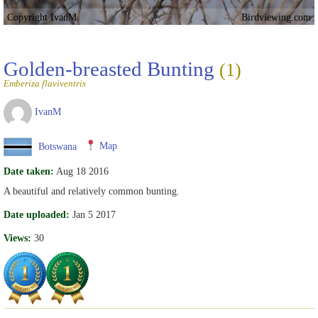
Copyright IvanM
Birdviewing.com
Golden-breasted Bunting
(1)
Emberiza flaviventris
IvanM
Botswana
Map
Date taken:
Aug 18 2016
A beautiful and relatively common bunting.
Date uploaded:
Jan 5 2017
Views:
30