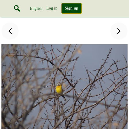
Log in
Sign up
English