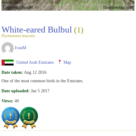
Copyright IvanM
Birdviewing.com
White-eared Bulbul
(1)
Pycnonotus leucotis
IvanM
United Arab Emirates
Map
Date taken:
Aug 12 2016
One of the most common birds in the Emirates.
Date uploaded:
Jan 5 2017
Views:
40