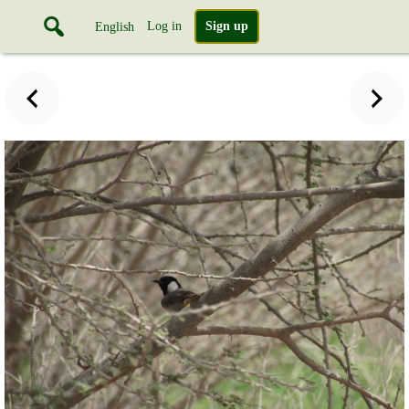
Log in
Sign up
English