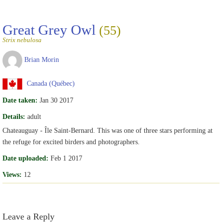
Great Grey Owl
(55)
Strix nebulosa
Brian Morin
Canada (Québec)
Date taken:
Jan 30 2017
Details:
adult
Chateauguay - Île Saint-Bernard. This was one of three stars performing at
the refuge for excited birders and photographers.
Date uploaded:
Feb 1 2017
Views:
12
Leave a Reply