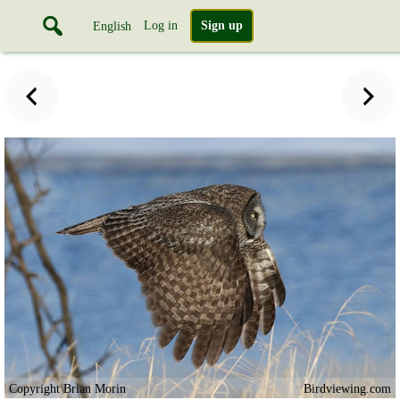
Log in
Sign up
English
Copyright Brian Morin
Birdviewing.com