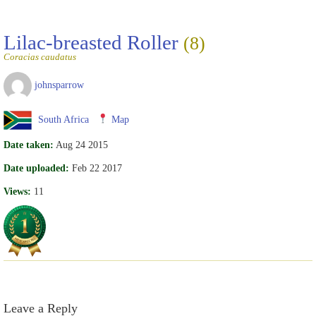
Lilac-breasted Roller
(8)
Coracias caudatus
johnsparrow
South Africa
Map
Date taken:
Aug 24 2015
Date uploaded:
Feb 22 2017
Views:
11
Leave a Reply