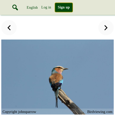
Log in
Sign up
English
Copyright johnsparrow
Birdviewing.com