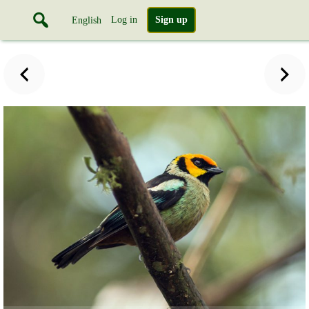
Log in
Sign up
English