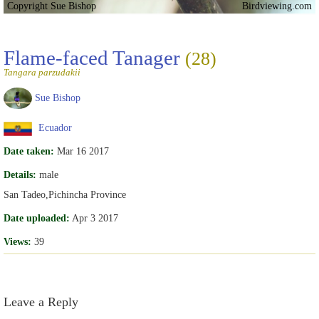
Copyright Sue Bishop
Birdviewing.com
Flame-faced Tanager
(28)
Tangara parzudakii
Sue Bishop
Ecuador
Date taken:
Mar 16 2017
Details:
male
San Tadeo,Pichincha Province
Date uploaded:
Apr 3 2017
Views:
39
Leave a Reply