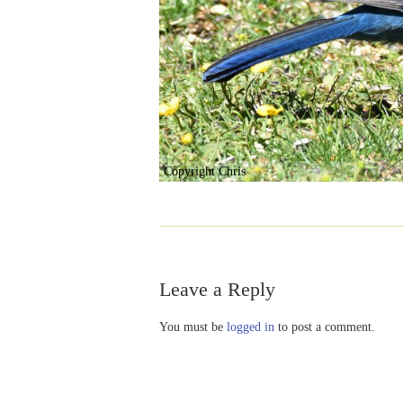
Copyright Chris
Leave a Reply
You must be
logged in
to post a comment.