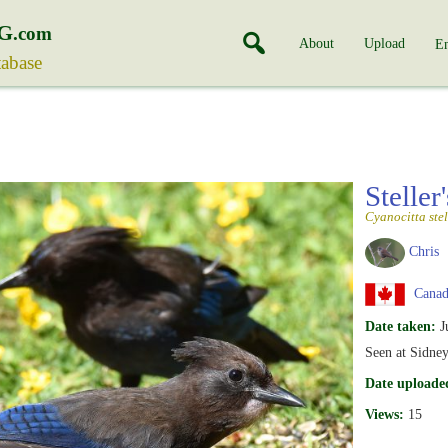
G
.com
About
Upload
En
tabase
Steller
Cyanocitta stel
Chris
Canada
Date taken:
J
Seen at Sidne
Date uploade
Views:
15