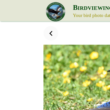
B
IRDVIEWIN
Your bird photo da