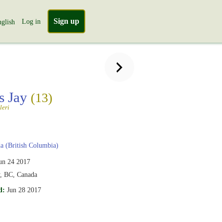
Sign up
Log in
glish
's Jay
(13)
leri
 (British Columbia)
un 24 2017
y, BC, Canada
d:
Jun 28 2017