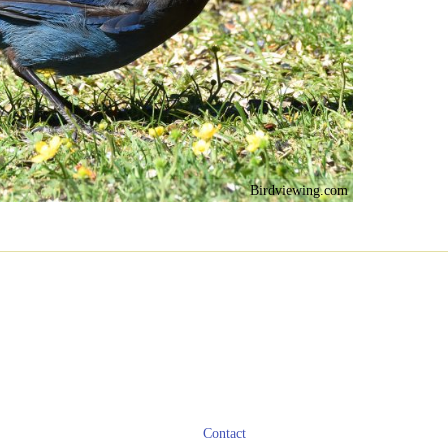
Birdviewing.com
Contact