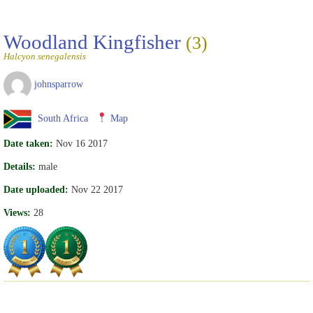
Woodland Kingfisher
(3)
Halcyon senegalensis
johnsparrow
South Africa
Map
Date taken:
Nov 16 2017
Details:
male
Date uploaded:
Nov 22 2017
Views:
28