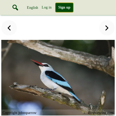
Log in
Sign up
English
Copyright johnsparrow
Birdviewing.com