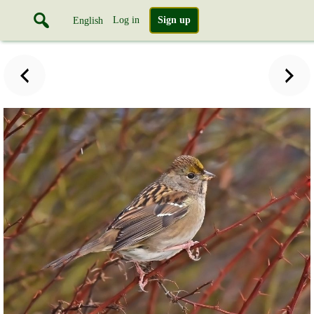
Log in
Sign up
English