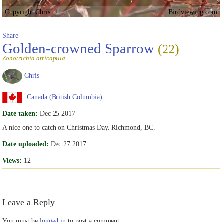
Copyright Chris
Birdviewing.com
Share
Golden-crowned Sparrow
(22)
Zonotrichia atricapilla
Chris
Canada (British Columbia)
Date taken:
Dec 25 2017
A nice one to catch on Christmas Day. Richmond, BC.
Date uploaded:
Dec 27 2017
Views:
12
Leave a Reply
You must be
logged in
to post a comment.