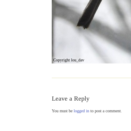
Copyright lou_dav
Leave a Reply
You must be
logged in
to post a comment.