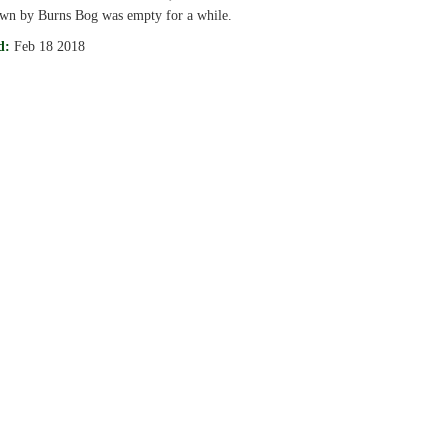
own by Burns Bog was empty for a while.
d:
Feb 18 2018