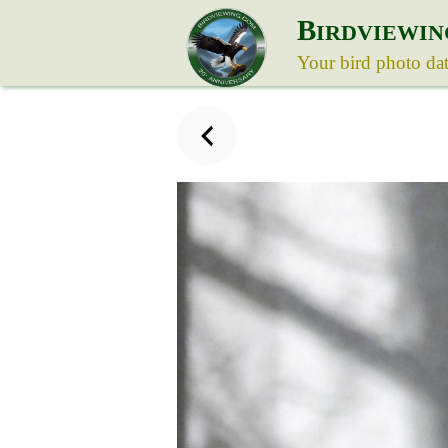
B
IRDVIEWIN
Your bird photo da