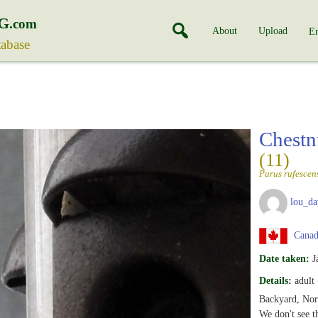
G
.com
About
Upload
En
tabase
Chestn
(11)
Parus rufescen
lou_da
Canada
Date taken:
J
Details:
adult
Backyard, Nor
We don't see th