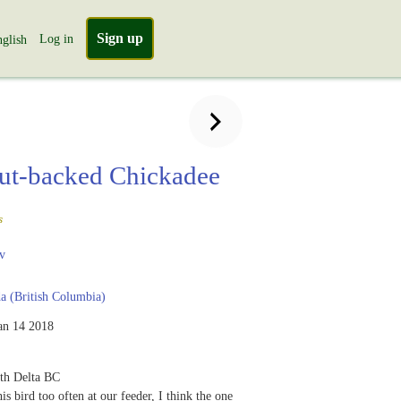
Sign up
Log in
glish
ut-backed Chickadee
s
v
 (British Columbia)
an 14 2018
th Delta BC
is bird too often at our feeder, I think the one