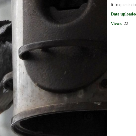
it frequents d
Date uploade
Views:
22