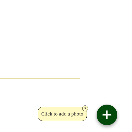
x
Click to add a photo