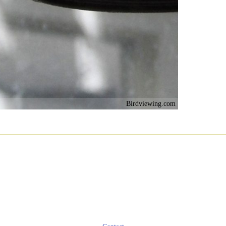
Birdviewing.com