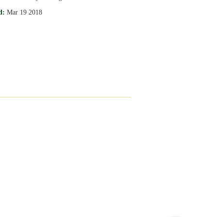
d:
Mar 19 2018