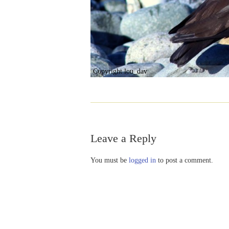
Copyright lou_dav
Leave a Reply
You must be
logged in
to post a comment.