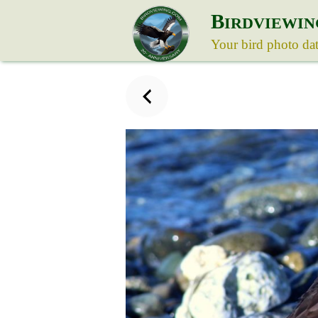
B
IRDVIEWIN
Your bird photo da