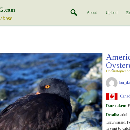
G
.com
About
Upload
En
tabase
Americ
Oyster
Haematopus b
lou_da
Canada
Date taken:
F
Details:
adult
Tsawwassen Fe
Trying to catc