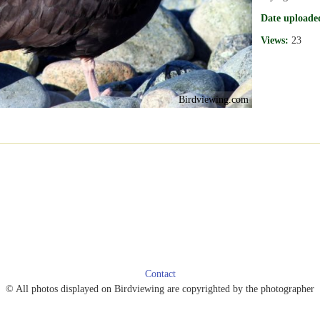
Date uploade
Views:
23
Birdviewing.com
Contact
© All photos displayed on Birdviewing are copyrighted by the photographer