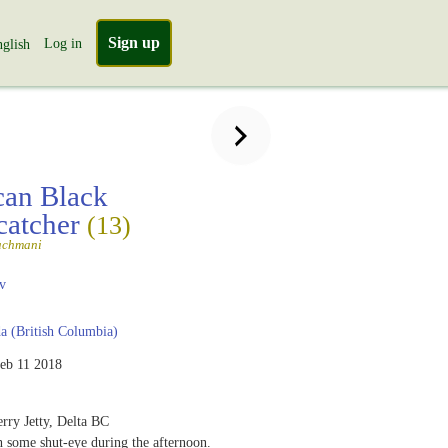
Sign up
Log in
glish
an Black
catcher
(13)
achmani
v
 (British Columbia)
eb 11 2018
rry Jetty, Delta BC
h some shut-eye during the afternoon.