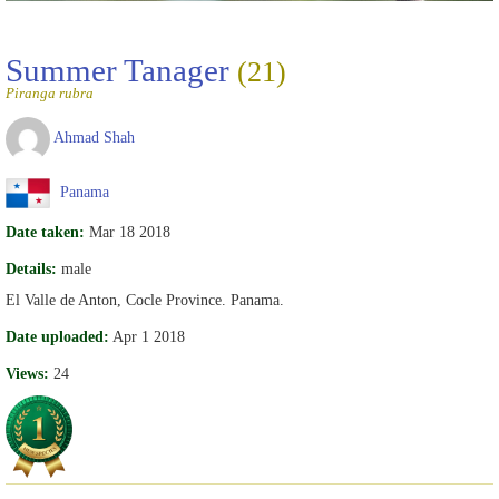
Summer Tanager
(21)
Piranga rubra
Ahmad Shah
Panama
Date taken:
Mar 18 2018
Details:
male
El Valle de Anton, Cocle Province. Panama.
Date uploaded:
Apr 1 2018
Views:
24