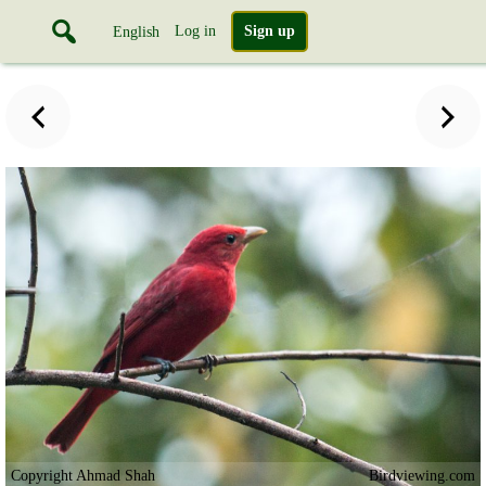
Log in
Sign up
English
Copyright Ahmad Shah
Birdviewing.com