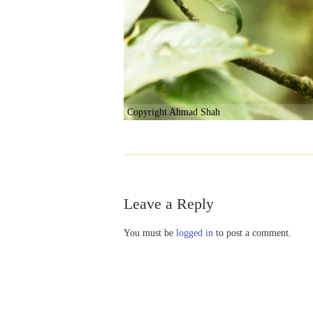
Copyright Ahmad Shah
Leave a Reply
You must be
logged in
to post a comment.