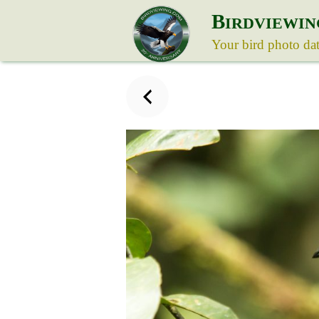
B
IRDVIEWIN
Your bird photo da