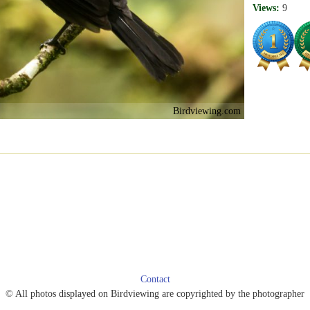
Views:
9
Birdviewing.com
Contact
© All photos displayed on Birdviewing are copyrighted by the photographer