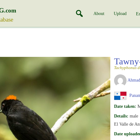
G
.com
About
Upload
En
tabase
Tawny-
Tachyphonus de
Ahmad
Pana
Date taken:
M
Details:
male
El Valle de A
Date uploade