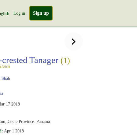
Sign up
Log in
glish
crested Tanager
(1)
latrii
 Shah
ma
ar 17 2018
nton, Cocle Province. Panama.
d:
Apr 1 2018